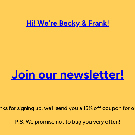
Hi! We're Becky & Frank!
Join our newsletter!
nks for signing up, we’ll send you a 15% off coupon for o
P.S: We promise not to bug you very often!