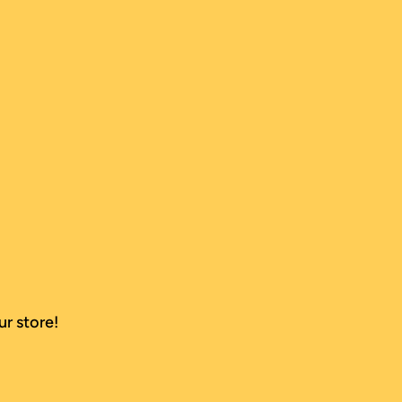
ur store!