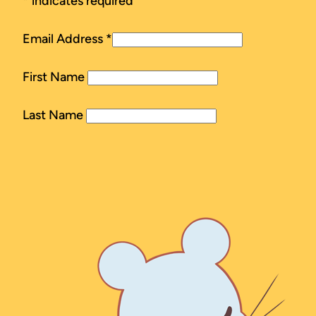
*
indicates required
Email Address
*
First Name
Last Name